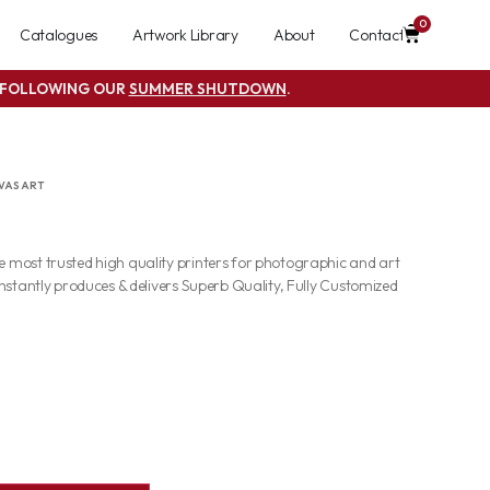
0
Catalogues
Artwork Library
About
Contact
S FOLLOWING OUR
SUMMER SHUTDOWN
.
VAS ART
most trusted high quality printers for photographic and art
nstantly produces & delivers Superb Quality, Fully Customized