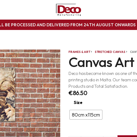
ILL BE PROCESSED AND DELIVERED FROM 24TH AUGUST ONWARD
FRAMES & ART
STRETCHED CANVAS
CAN
Canvas Art
Deco has become known as one of the 
printing studio in Malta. Our team co
Products and Total Satisfaction.
€
86.50
Size
80cm x115cm