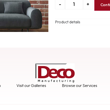
-
+
Cont
Product details
n
Visit our Galleries
Browse our Services