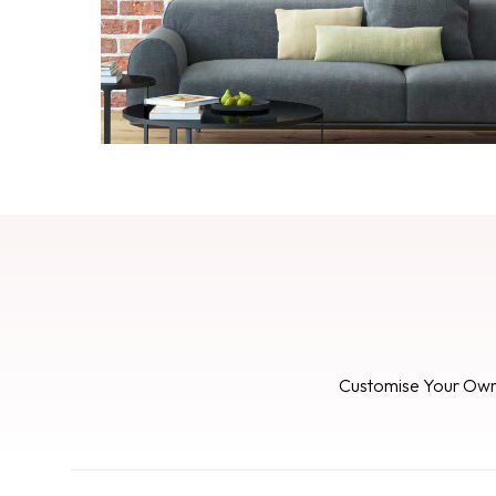
Customise Your Ow