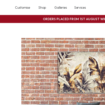
Customise
Shop
Galleries
Services
ORDERS PLACED FROM 1ST AUGUST W