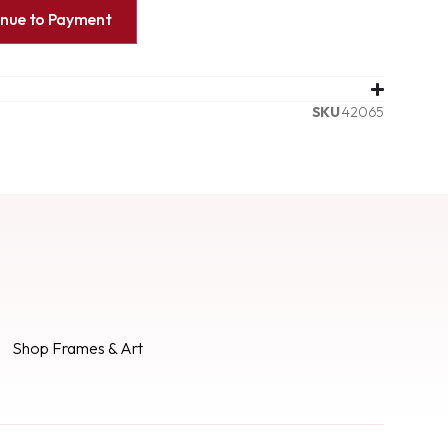
inue to Payment
SKU
42065
Shop Frames & Art