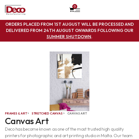
0
ORDERS PLACED FROM 1ST AUGUST WILL BE PROCESSED AND
DELIVERED FROM 24TH AUGUST ONWARDS FOLLOWING OUR
SUMMER SHUTDOWN
.
FRAMES & ART
STRETCHED CANVAS
CANVAS ART
Canvas Art
Deco has become known as one of the most trusted high quality
printers for photographic and art printing studio in Malta. Our team