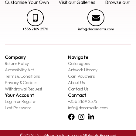
Customise Your Own
Visit our Galleries
Browse our Se
+356 2169 2576
info@decomalta.com
Company
Navigate
Return Policy
Catalogues
Accessibility Act
Artwork Library
Terms & Conditions
Coin Vouchers
Privacy & Cookies
About Us
Withdrawal Request
Contact Us
Your Account
Contact
Log in or Register
+356 2169 2576
Lost Password
info@decomalta.com
© 2026 DecoManufacturing.com
All Rights Reserved