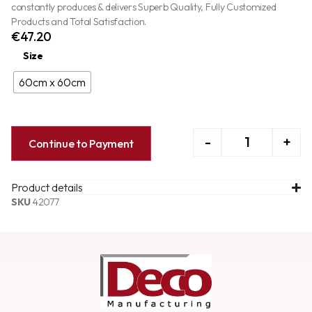
constantly produces & delivers Superb Quality, Fully Customized
Products and Total Satisfaction.
€
47.20
Size
60cm x 60cm
-
+
Continue to Payment
Product details
SKU
42077