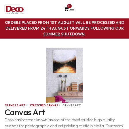
0
ORDERS PLACED FROM 1ST AUGUST WILL BE PROCESSED AND
DELIVERED FROM 24TH AUGUST ONWARDS FOLLOWING OUR
SUMMER SHUTDOWN
.
FRAMES & ART
STRETCHED CANVAS
CANVAS ART
Canvas Art
Deco has become known as one of the most trusted high quality
printers for photographic and art printing studio in Malta. Our team