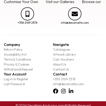
Customise Your Own
Visit our Galleries
Browse our Se
+356 2169 2576
info@decomalta.com
Company
Navigate
Return Policy
Catalogues
Accessibility Act
Artwork Library
Terms & Conditions
Coin Vouchers
Privacy & Cookies
About Us
Withdrawal Request
Contact Us
Your Account
Contact
Log in or Register
+356 2169 2576
Lost Password
info@decomalta.com
© 2026 DecoManufacturing.com
All Rights Reserved