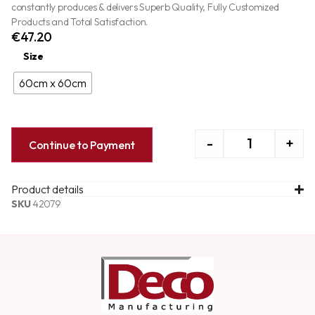
constantly produces & delivers Superb Quality, Fully Customized
Products and Total Satisfaction.
€
47.20
Size
60cm x 60cm
-
+
Continue to Payment
Product details
SKU
42079