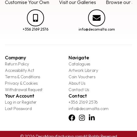
Customise Your Own
Visit our Galleries
Browse our Se
+356 2169 2576
info@decomalta.com
Company
Navigate
Return Policy
Catalogues
Accessibility Act
Artwork Library
Terms & Conditions
Coin Vouchers
Privacy & Cookies
About Us
Withdrawal Request
Contact Us
Your Account
Contact
Log in or Register
+356 2169 2576
Lost Password
info@decomalta.com
© 2026 DecoManufacturing.com
All Rights Reserved