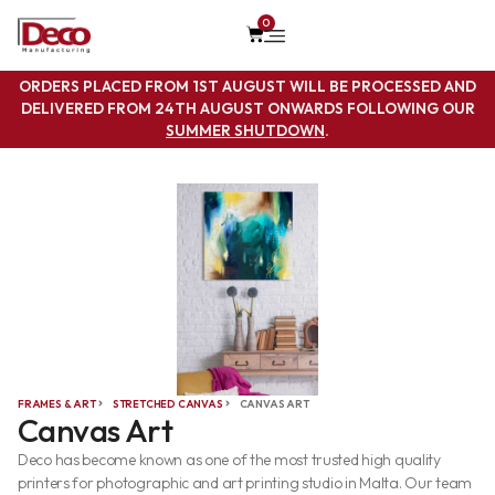
0
ORDERS PLACED FROM 1ST AUGUST WILL BE PROCESSED AND
DELIVERED FROM 24TH AUGUST ONWARDS FOLLOWING OUR
SUMMER SHUTDOWN
.
FRAMES & ART
STRETCHED CANVAS
CANVAS ART
Canvas Art
Deco has become known as one of the most trusted high quality
printers for photographic and art printing studio in Malta. Our team