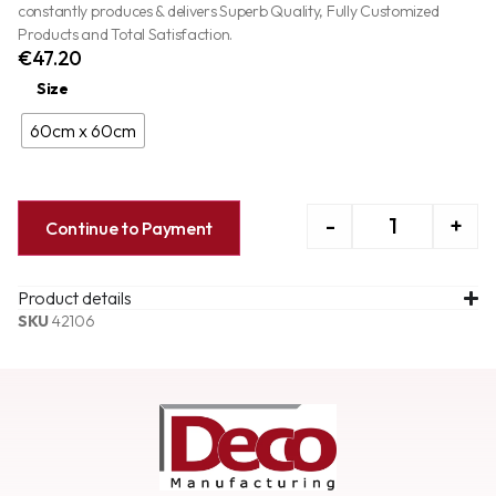
constantly produces & delivers Superb Quality, Fully Customized
Products and Total Satisfaction.
€
47.20
Size
60cm x 60cm
-
+
Continue to Payment
Product details
SKU
42106