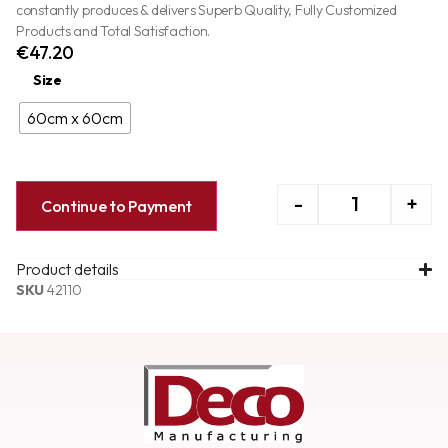
constantly produces & delivers Superb Quality, Fully Customized
Products and Total Satisfaction.
€
47.20
Size
60cm x 60cm
-
+
Continue to Payment
Product details
SKU
42110