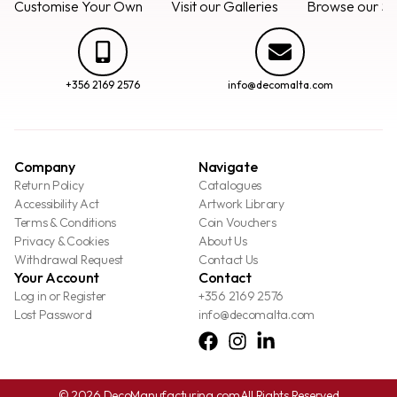
Customise Your Own
Visit our Galleries
Browse our Se
+356 2169 2576
info@decomalta.com
Company
Navigate
Return Policy
Catalogues
Accessibility Act
Artwork Library
Terms & Conditions
Coin Vouchers
Privacy & Cookies
About Us
Withdrawal Request
Contact Us
Your Account
Contact
Log in or Register
+356 2169 2576
Lost Password
info@decomalta.com
© 2026 DecoManufacturing.com
All Rights Reserved