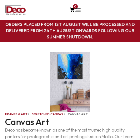
0
ORDERS PLACED FROM 1ST AUGUST WILL BE PROCESSED AND
DELIVERED FROM 24TH AUGUST ONWARDS FOLLOWING OUR
SUMMER SHUTDOWN
.
FRAMES & ART
STRETCHED CANVAS
CANVAS ART
Canvas Art
Deco has become known as one of the most trusted high quality
printers for photographic and art printing studio in Malta. Our team