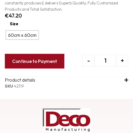
constantly produces & delivers Superb Quality, Fully Customized
Products and Total Satisfaction.
€
47.20
Size
60cm x 60cm
-
+
Continue to Payment
Product details
SKU
42119