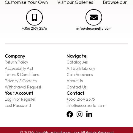
Customise Your Own
Visit our Galleries
Browse our Se
+356 2169 2576
info@decomalta.com
Company
Navigate
Return Policy
Catalogues
Accessibility Act
Artwork Library
Terms & Conditions
Coin Vouchers
Privacy & Cookies
About Us
Withdrawal Request
Contact Us
Your Account
Contact
Log in or Register
+356 2169 2576
Lost Password
info@decomalta.com
© 2026 DecoManufacturing.com
All Rights Reserved