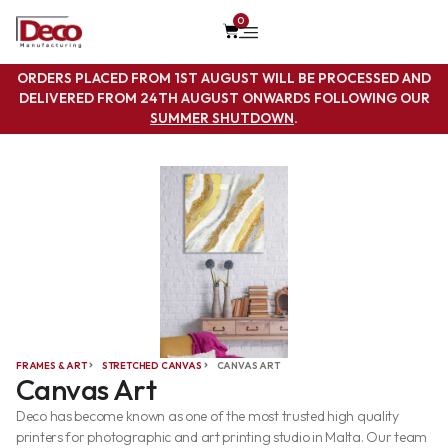
0
ORDERS PLACED FROM 1ST AUGUST WILL BE PROCESSED AND
DELIVERED FROM 24TH AUGUST ONWARDS FOLLOWING OUR
SUMMER SHUTDOWN
.
FRAMES & ART
STRETCHED CANVAS
CANVAS ART
Canvas Art
Deco has become known as one of the most trusted high quality
printers for photographic and art printing studio in Malta. Our team