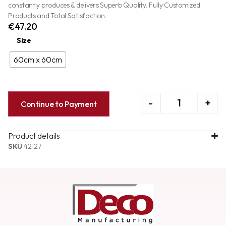
constantly produces & delivers Superb Quality, Fully Customized
Products and Total Satisfaction.
€
47.20
Size
60cm x 60cm
-
+
Continue to Payment
Product details
SKU
42127