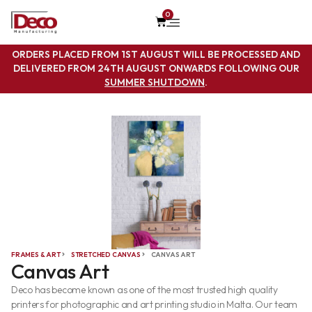
0
ORDERS PLACED FROM 1ST AUGUST WILL BE PROCESSED AND
DELIVERED FROM 24TH AUGUST ONWARDS FOLLOWING OUR
SUMMER SHUTDOWN
.
FRAMES & ART
STRETCHED CANVAS
CANVAS ART
Canvas Art
Deco has become known as one of the most trusted high quality
printers for photographic and art printing studio in Malta. Our team