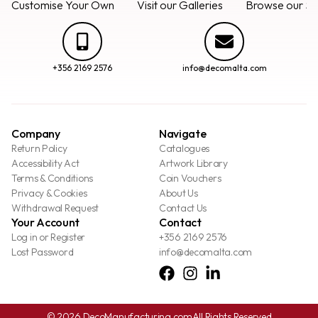
Customise Your Own
Visit our Galleries
Browse our Se
+356 2169 2576
info@decomalta.com
Company
Navigate
Return Policy
Catalogues
Accessibility Act
Artwork Library
Terms & Conditions
Coin Vouchers
Privacy & Cookies
About Us
Withdrawal Request
Contact Us
Your Account
Contact
Log in or Register
+356 2169 2576
Lost Password
info@decomalta.com
© 2026 DecoManufacturing.com
All Rights Reserved