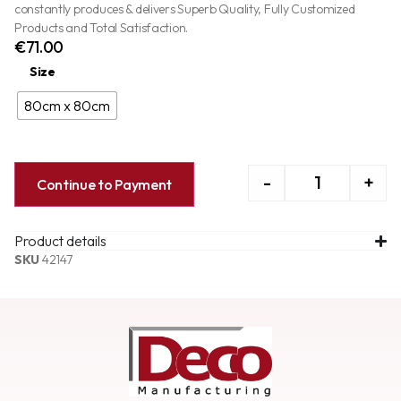
constantly produces & delivers Superb Quality, Fully Customized
Products and Total Satisfaction.
€
71.00
Size
80cm x 80cm
-
+
Continue to Payment
Product details
SKU
42147