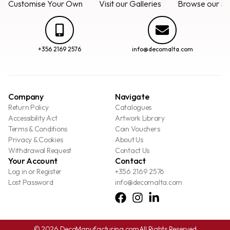
Customise Your Own
Visit our Galleries
Browse our Se
+356 2169 2576
info@decomalta.com
Company
Navigate
Return Policy
Catalogues
Accessibility Act
Artwork Library
Terms & Conditions
Coin Vouchers
Privacy & Cookies
About Us
Withdrawal Request
Contact Us
Your Account
Contact
Log in or Register
+356 2169 2576
Lost Password
info@decomalta.com
© 2026 DecoManufacturing.com
All Rights Reserved