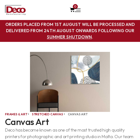
0
ORDERS PLACED FROM 1ST AUGUST WILL BE PROCESSED AND
DELIVERED FROM 24TH AUGUST ONWARDS FOLLOWING OUR
SUMMER SHUTDOWN
.
FRAMES & ART
STRETCHED CANVAS
CANVAS ART
Canvas Art
Deco has become known as one of the most trusted high quality
printers for photographic and art printing studio in Malta. Our team