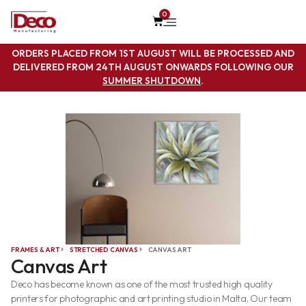
0
ORDERS PLACED FROM 1ST AUGUST WILL BE PROCESSED AND
DELIVERED FROM 24TH AUGUST ONWARDS FOLLOWING OUR
SUMMER SHUTDOWN
.
FRAMES & ART
STRETCHED CANVAS
CANVAS ART
Canvas Art
Deco has become known as one of the most trusted high quality
printers for photographic and art printing studio in Malta. Our team