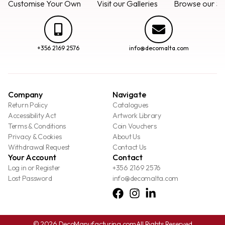
Customise Your Own
Visit our Galleries
Browse our Se
+356 2169 2576
info@decomalta.com
Company
Navigate
Return Policy
Catalogues
Accessibility Act
Artwork Library
Terms & Conditions
Coin Vouchers
Privacy & Cookies
About Us
Withdrawal Request
Contact Us
Your Account
Contact
Log in or Register
+356 2169 2576
Lost Password
info@decomalta.com
© 2026 DecoManufacturing.com
All Rights Reserved