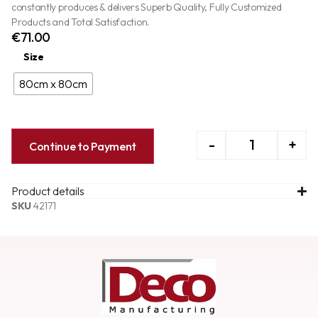
constantly produces & delivers Superb Quality, Fully Customized
Products and Total Satisfaction.
€
71.00
Size
80cm x 80cm
-
+
Continue to Payment
Product details
SKU
42171