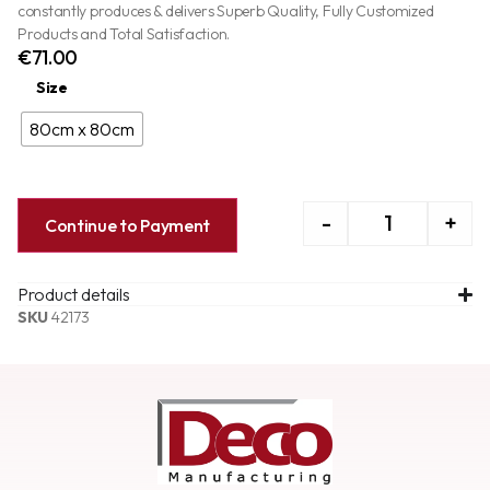
constantly produces & delivers Superb Quality, Fully Customized
Products and Total Satisfaction.
€
71.00
Size
80cm x 80cm
-
+
Continue to Payment
Product details
SKU
42173