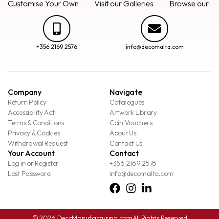
Customise Your Own
Visit our Galleries
Browse our Se
+356 2169 2576
info@decomalta.com
Company
Navigate
Return Policy
Catalogues
Accessibility Act
Artwork Library
Terms & Conditions
Coin Vouchers
Privacy & Cookies
About Us
Withdrawal Request
Contact Us
Your Account
Contact
Log in or Register
+356 2169 2576
Lost Password
info@decomalta.com
© 2026 DecoManufacturing.com
All Rights Reserved