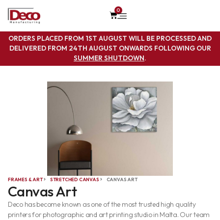
0
ORDERS PLACED FROM 1ST AUGUST WILL BE PROCESSED AND
DELIVERED FROM 24TH AUGUST ONWARDS FOLLOWING OUR
SUMMER SHUTDOWN
.
FRAMES & ART
STRETCHED CANVAS
CANVAS ART
Canvas Art
Deco has become known as one of the most trusted high quality
printers for photographic and art printing studio in Malta. Our team