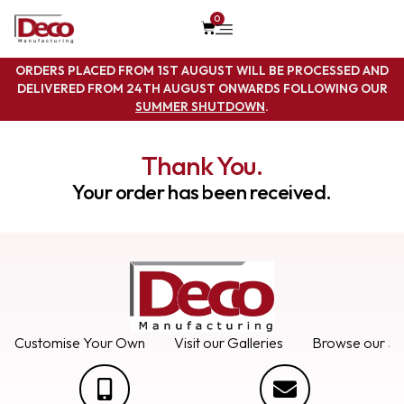
0
ORDERS PLACED FROM 1ST AUGUST WILL BE PROCESSED AND
DELIVERED FROM 24TH AUGUST ONWARDS FOLLOWING OUR
SUMMER SHUTDOWN
.
Thank You.
Your order has been received.
Customise Your Own
Visit our Galleries
Browse our Se