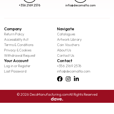
+356 2169 2576
info@decomalta.com
Company
Navigate
Return Policy
Catalogues
Accessibility Act
Artwork Library
Terms & Conditions
Coin Vouchers
Privacy & Cookies
About Us
Withdrawal Request
Contact Us
Your Account
Contact
Log in or Register
+356 2169 2576
Lost Password
info@decomalta.com
© 2026 DecoManufacturing.com
All Rights Reserved