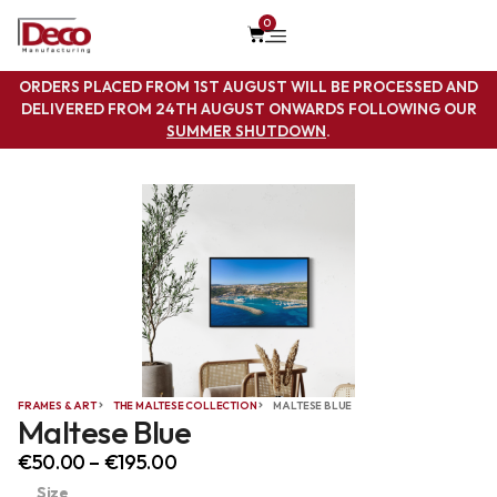
0
ORDERS PLACED FROM 1ST AUGUST WILL BE PROCESSED AND
DELIVERED FROM 24TH AUGUST ONWARDS FOLLOWING OUR
SUMMER SHUTDOWN
.
FRAMES & ART
THE MALTESE COLLECTION
MALTESE BLUE
Maltese Blue
€
50.00
–
€
195.00
Size