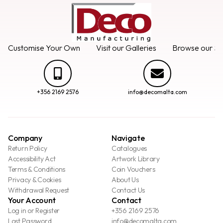
Customise Your Own
Visit our Galleries
Browse our Se
+356 2169 2576
info@decomalta.com
Company
Navigate
Return Policy
Catalogues
Accessibility Act
Artwork Library
Terms & Conditions
Coin Vouchers
Privacy & Cookies
About Us
Withdrawal Request
Contact Us
Your Account
Contact
Log in or Register
+356 2169 2576
Lost Password
info@decomalta.com