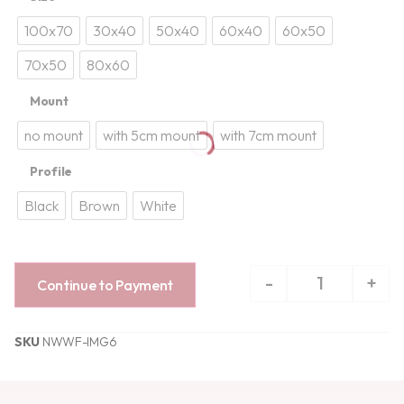
100x70
30x40
50x40
60x40
60x50
70x50
80x60
Mount
no mount
with 5cm mount
with 7cm mount
Profile
Black
Brown
White
-
+
Continue to Payment
SKU
NWWF-IMG6