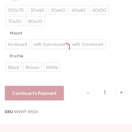
100x70
30x40
50x40
60x40
60x50
70x50
80x60
Mount
no mount
with 5cm mount
with 7cm mount
Profile
Black
Brown
White
-
+
Continue to Payment
SKU
NWWF-IMG4