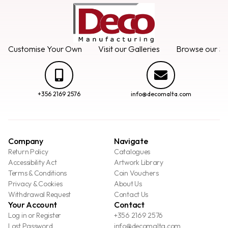
Customise Your Own
Visit our Galleries
Browse our Se
+356 2169 2576
info@decomalta.com
Company
Navigate
Return Policy
Catalogues
Accessibility Act
Artwork Library
Terms & Conditions
Coin Vouchers
Privacy & Cookies
About Us
Withdrawal Request
Contact Us
Your Account
Contact
Log in or Register
+356 2169 2576
Lost Password
info@decomalta.com