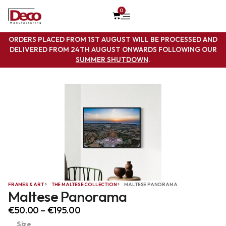
0
ORDERS PLACED FROM 1ST AUGUST WILL BE PROCESSED AND
DELIVERED FROM 24TH AUGUST ONWARDS FOLLOWING OUR
SUMMER SHUTDOWN
.
FRAMES & ART
THE MALTESE COLLECTION
MALTESE PANORAMA
Maltese Panorama
€
50.00
–
€
195.00
Size