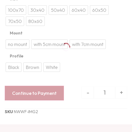
100x70
30x40
50x40
60x40
60x50
70x50
80x60
Mount
no mount
with 5cm mount
with 7cm mount
Profile
Black
Brown
White
-
+
Continue to Payment
SKU
NWWF-IMG2