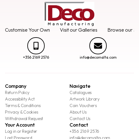
Customise Your Own
Visit our Galleries
Browse our Se
+356 2169 2576
info@decomalta.com
Company
Navigate
Return Policy
Catalogues
Accessibility Act
Artwork Library
Terms & Conditions
Coin Vouchers
Privacy & Cookies
About Us
Withdrawal Request
Contact Us
Your Account
Contact
Log in or Register
+356 2169 2576
Lost Password
info@decomalta.com