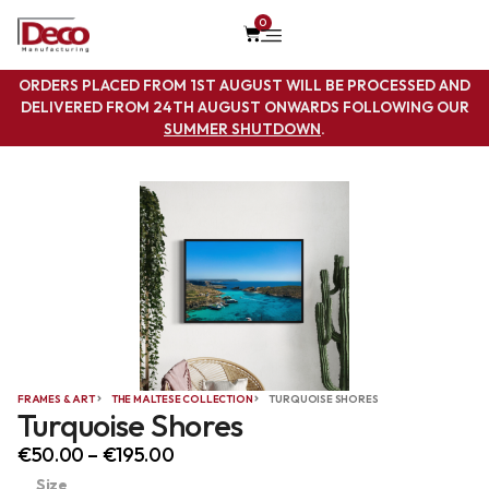
0
ORDERS PLACED FROM 1ST AUGUST WILL BE PROCESSED AND
DELIVERED FROM 24TH AUGUST ONWARDS FOLLOWING OUR
SUMMER SHUTDOWN
.
FRAMES & ART
THE MALTESE COLLECTION
TURQUOISE SHORES
Turquoise Shores
€
50.00
–
€
195.00
Size