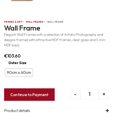
FRAMES & ART
WALL FRAMES
WALL FRAME
Wall Frame
Elegant Wall Frames with a selection of Artistic Photography and
designs framed with attractive MDF frames, clear glass and 3 mm
MDF back.
€
103.60
Outer Size
90cm x 60cm
-
+
Continue to Payment
Product details