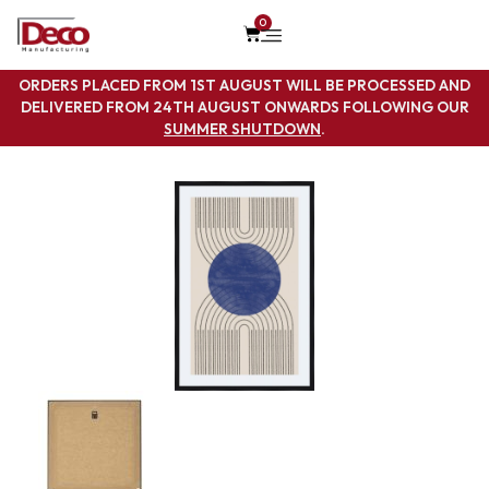
0
ORDERS PLACED FROM 1ST AUGUST WILL BE PROCESSED AND
DELIVERED FROM 24TH AUGUST ONWARDS FOLLOWING OUR
SUMMER SHUTDOWN
.