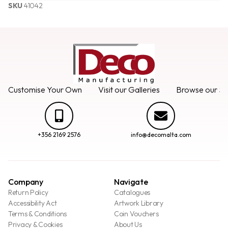
SKU
41042
Customise Your Own
Visit our Galleries
Browse our Se
+356 2169 2576
info@decomalta.com
Company
Navigate
Return Policy
Catalogues
Accessibility Act
Artwork Library
Terms & Conditions
Coin Vouchers
Privacy & Cookies
About Us