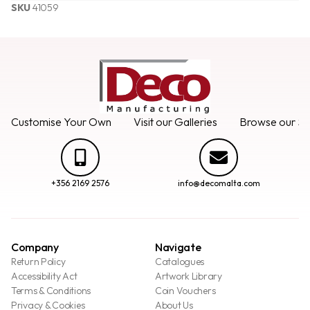
SKU
41059
Customise Your Own
Visit our Galleries
Browse our Se
+356 2169 2576
info@decomalta.com
Company
Navigate
Return Policy
Catalogues
Accessibility Act
Artwork Library
Terms & Conditions
Coin Vouchers
Privacy & Cookies
About Us