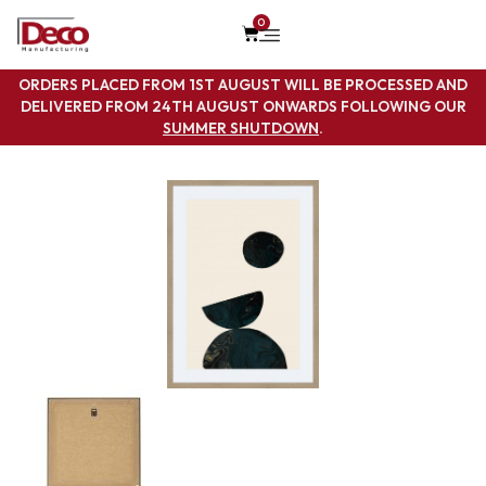
0
ORDERS PLACED FROM 1ST AUGUST WILL BE PROCESSED AND
DELIVERED FROM 24TH AUGUST ONWARDS FOLLOWING OUR
SUMMER SHUTDOWN
.