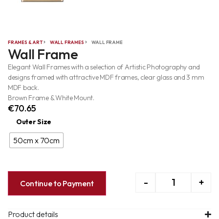
FRAMES & ART
WALL FRAMES
WALL FRAME
Wall Frame
Elegant Wall Frames with a selection of Artistic Photography and
designs framed with attractive MDF frames, clear glass and 3 mm
MDF back.
Brown Frame & White Mount.
€
70.65
Outer Size
50cm x 70cm
-
+
Continue to Payment
Product details