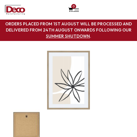
0
ORDERS PLACED FROM 1ST AUGUST WILL BE PROCESSED AND
DELIVERED FROM 24TH AUGUST ONWARDS FOLLOWING OUR
SUMMER SHUTDOWN
.