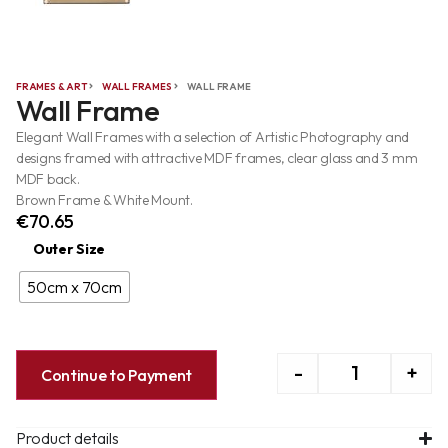
FRAMES & ART
WALL FRAMES
WALL FRAME
Wall Frame
Elegant Wall Frames with a selection of Artistic Photography and
designs framed with attractive MDF frames, clear glass and 3 mm
MDF back.
Brown Frame & White Mount.
€
70.65
Outer Size
50cm x 70cm
-
+
Continue to Payment
Product details