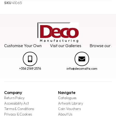
SKU
41065
Customise Your Own
Visit our Galleries
Browse our Se
+356 2169 2576
info@decomalta.com
Company
Navigate
Return Policy
Catalogues
Accessibility Act
Artwork Library
Terms & Conditions
Coin Vouchers
Privacy & Cookies
About Us