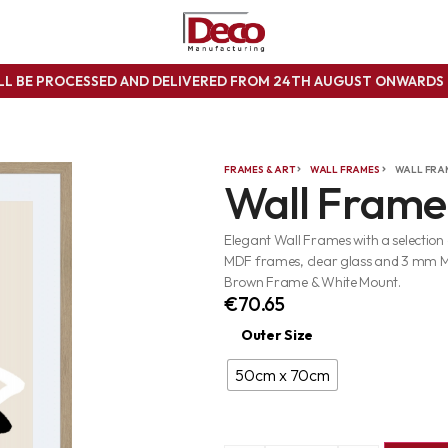
ILL BE PROCESSED AND DELIVERED FROM 24TH AUGUST ONWARD
FRAMES & ART
WALL FRAMES
WALL FRA
Wall Frame
Elegant Wall Frames with a selection
MDF frames, clear glass and 3 mm 
Brown Frame & White Mount.
€
70.65
Outer Size
50cm x 70cm