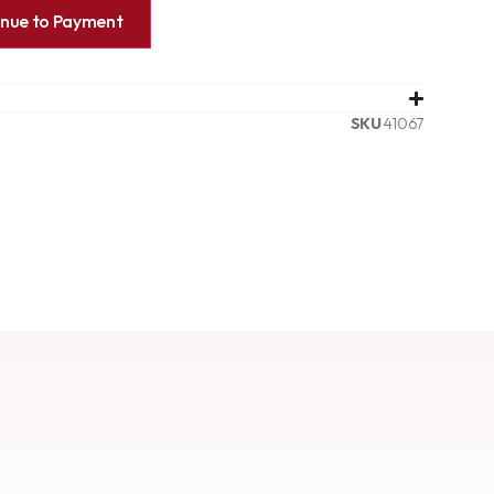
inue to Payment
SKU
41067