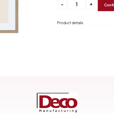
-
+
Cont
Product details