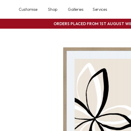
Customise
Shop
Galleries
Services
ORDERS PLACED FROM 1ST AUGUST W