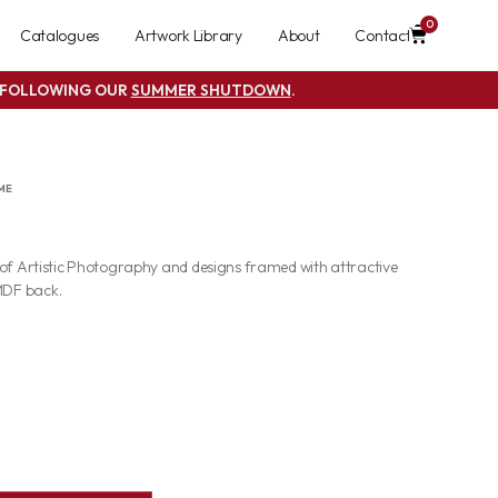
0
Catalogues
Artwork Library
About
Contact
S FOLLOWING OUR
SUMMER SHUTDOWN
.
ME
 of Artistic Photography and designs framed with attractive
MDF back.