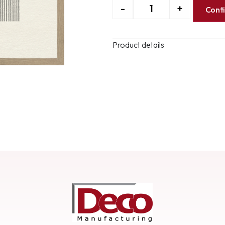
-
+
Cont
Product details