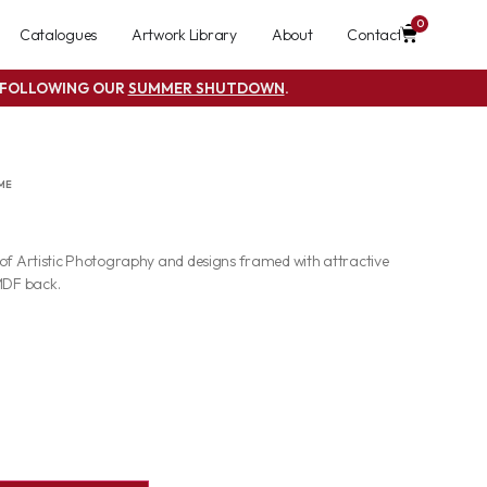
0
Catalogues
Artwork Library
About
Contact
S FOLLOWING OUR
SUMMER SHUTDOWN
.
ME
 of Artistic Photography and designs framed with attractive
MDF back.