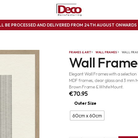
ILL BE PROCESSED AND DELIVERED FROM 24TH AUGUST ONWARD
FRAMES & ART
WALL FRAMES
WALL FRA
Wall Frame
Elegant Wall Frames with a selection
MDF frames, clear glass and 3 mm 
Brown Frame & White Mount.
€
70.95
Outer Size
60cm x 60cm