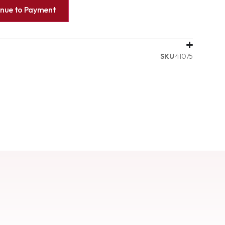
inue to Payment
SKU
41075