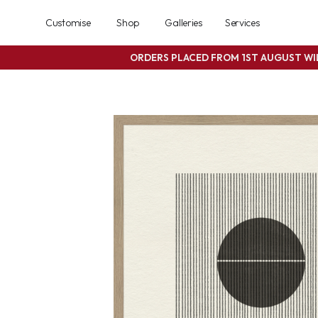
Customise
Shop
Galleries
Services
ORDERS PLACED FROM 1ST AUGUST W