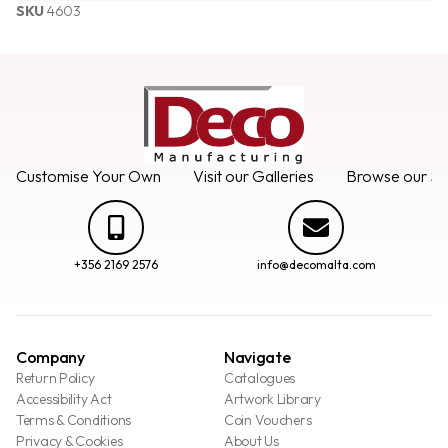
SKU
4603
Customise Your Own
Visit our Galleries
Browse our Se
+356 2169 2576
info@decomalta.com
Company
Navigate
Return Policy
Catalogues
Accessibility Act
Artwork Library
Terms & Conditions
Coin Vouchers
Privacy & Cookies
About Us