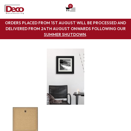
0
ORDERS PLACED FROM 1ST AUGUST WILL BE PROCESSED AND
DELIVERED FROM 24TH AUGUST ONWARDS FOLLOWING OUR
SUMMER SHUTDOWN
.