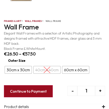
FRAMES & ART
WALL FRAMES
WALL FRAME
Wall Frame
Elegant Wall Frames with a selection of Artistic Photography and
designs framed with attractive MDF frames, clear glass and 3 mm
MDF back.
Black Frame & White Mount.
€
26.50
–
€
57.50
Outer Size
30cm x 30cm
40cm x 40cm
60cm x 60cm
-
+
Continue to Payment
Product details