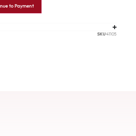
inue to Payment
SKU
41105