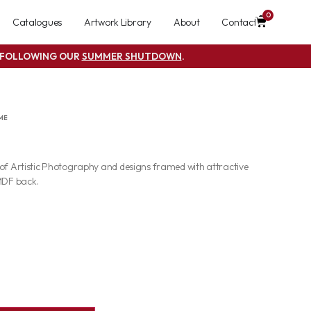
0
Catalogues
Artwork Library
About
Contact
S FOLLOWING OUR
SUMMER SHUTDOWN
.
ME
 of Artistic Photography and designs framed with attractive
MDF back.