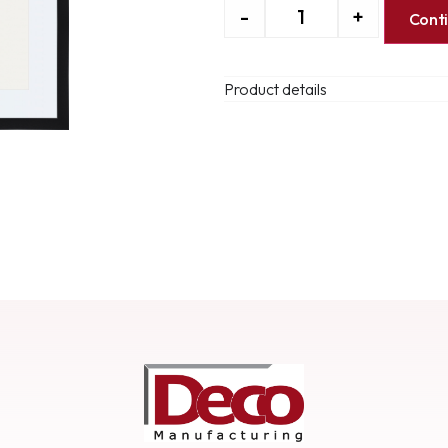
-
+
Cont
Product details