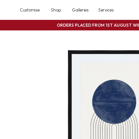
Customise
Shop
Galleries
Services
ORDERS PLACED FROM 1ST AUGUST W