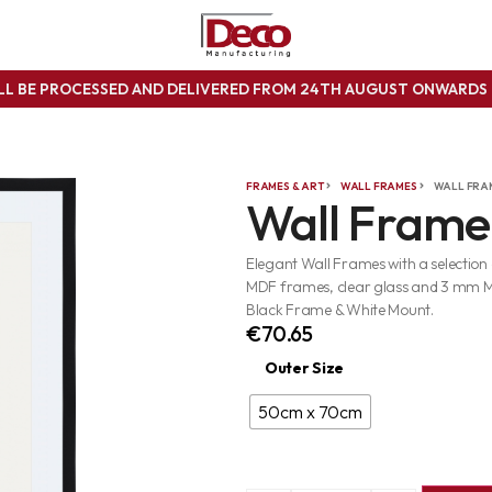
ILL BE PROCESSED AND DELIVERED FROM 24TH AUGUST ONWARD
FRAMES & ART
WALL FRAMES
WALL FRA
Wall Frame
Elegant Wall Frames with a selection
MDF frames, clear glass and 3 mm 
Black Frame & White Mount.
€
70.65
Outer Size
50cm x 70cm