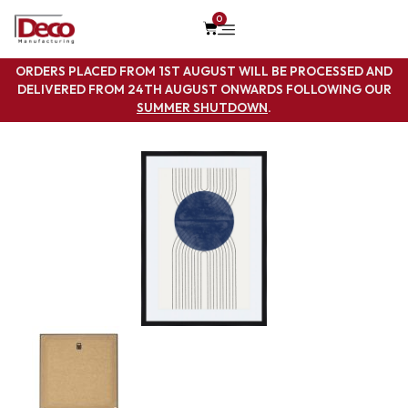
0
ORDERS PLACED FROM 1ST AUGUST WILL BE PROCESSED AND
DELIVERED FROM 24TH AUGUST ONWARDS FOLLOWING OUR
SUMMER SHUTDOWN
.