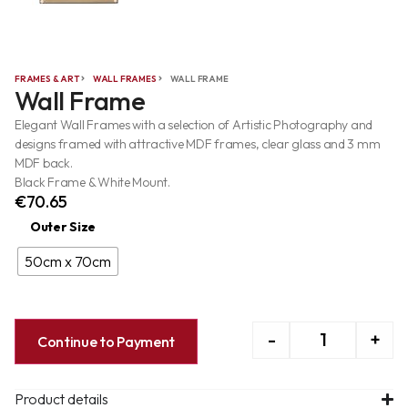
FRAMES & ART
WALL FRAMES
WALL FRAME
Wall Frame
Elegant Wall Frames with a selection of Artistic Photography and
designs framed with attractive MDF frames, clear glass and 3 mm
MDF back.
Black Frame & White Mount.
€
70.65
Outer Size
50cm x 70cm
-
+
Continue to Payment
Product details