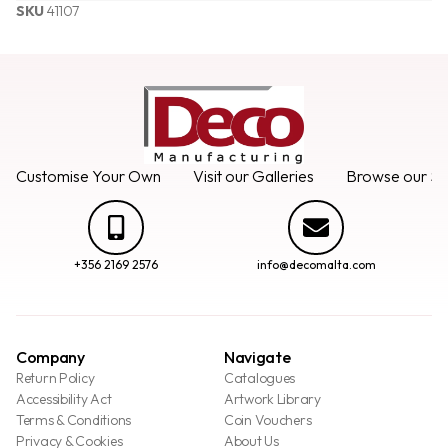
SKU
41107
Customise Your Own
Visit our Galleries
Browse our Se
+356 2169 2576
info@decomalta.com
Company
Navigate
Return Policy
Catalogues
Accessibility Act
Artwork Library
Terms & Conditions
Coin Vouchers
Privacy & Cookies
About Us