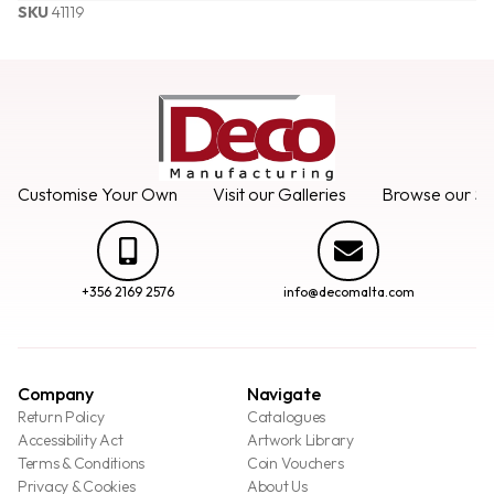
SKU
41119
Customise Your Own
Visit our Galleries
Browse our Se
+356 2169 2576
info@decomalta.com
Company
Navigate
Return Policy
Catalogues
Accessibility Act
Artwork Library
Terms & Conditions
Coin Vouchers
Privacy & Cookies
About Us