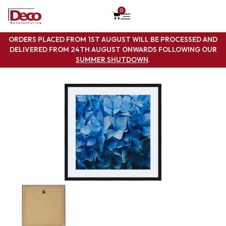
0
ORDERS PLACED FROM 1ST AUGUST WILL BE PROCESSED AND
DELIVERED FROM 24TH AUGUST ONWARDS FOLLOWING OUR
SUMMER SHUTDOWN
.