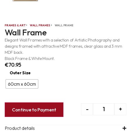
FRAMES & ART
WALL FRAMES
WALL FRAME
Wall Frame
Elegant Wall Frames with a selection of Artistic Photography and
designs framed with attractive MDF frames, clear glass and 3 mm
MDF back.
Black Frame & White Mount.
€
70.95
Outer Size
60cm x 60cm
-
+
Continue to Payment
Product details