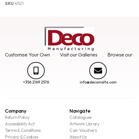
SKU
41121
Customise Your Own
Visit our Galleries
Browse our Se
+356 2169 2576
info@decomalta.com
Company
Navigate
Return Policy
Catalogues
Accessibility Act
Artwork Library
Terms & Conditions
Coin Vouchers
Privacy & Cookies
About Us