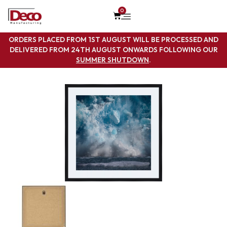
0
ORDERS PLACED FROM 1ST AUGUST WILL BE PROCESSED AND
DELIVERED FROM 24TH AUGUST ONWARDS FOLLOWING OUR
SUMMER SHUTDOWN
.