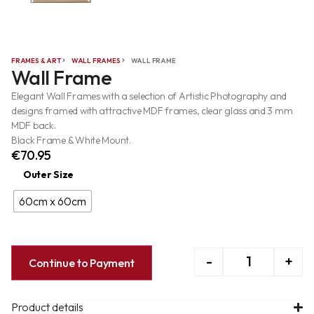
FRAMES & ART
WALL FRAMES
WALL FRAME
Wall Frame
Elegant Wall Frames with a selection of Artistic Photography and
designs framed with attractive MDF frames, clear glass and 3 mm
MDF back.
Black Frame & White Mount.
€
70.95
Outer Size
60cm x 60cm
-
+
Continue to Payment
Product details