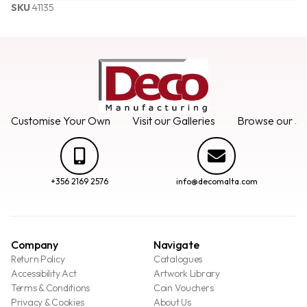
SKU
41135
Customise Your Own
Visit our Galleries
Browse our Se
+356 2169 2576
info@decomalta.com
Company
Navigate
Return Policy
Catalogues
Accessibility Act
Artwork Library
Terms & Conditions
Coin Vouchers
Privacy & Cookies
About Us