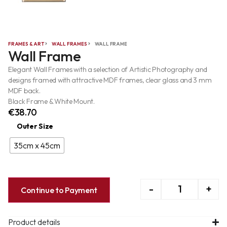
FRAMES & ART
WALL FRAMES
WALL FRAME
Wall Frame
Elegant Wall Frames with a selection of Artistic Photography and
designs framed with attractive MDF frames, clear glass and 3 mm
MDF back.
Black Frame & White Mount.
€
38.70
Outer Size
35cm x 45cm
-
+
Continue to Payment
Product details