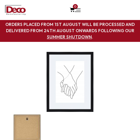
0
ORDERS PLACED FROM 1ST AUGUST WILL BE PROCESSED AND
DELIVERED FROM 24TH AUGUST ONWARDS FOLLOWING OUR
SUMMER SHUTDOWN
.