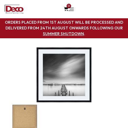
0
ORDERS PLACED FROM 1ST AUGUST WILL BE PROCESSED AND
DELIVERED FROM 24TH AUGUST ONWARDS FOLLOWING OUR
SUMMER SHUTDOWN
.