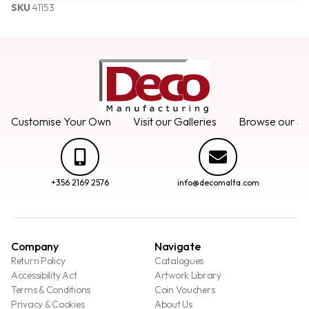
SKU
41153
Customise Your Own
Visit our Galleries
Browse our Se
+356 2169 2576
info@decomalta.com
Company
Navigate
Return Policy
Catalogues
Accessibility Act
Artwork Library
Terms & Conditions
Coin Vouchers
Privacy & Cookies
About Us