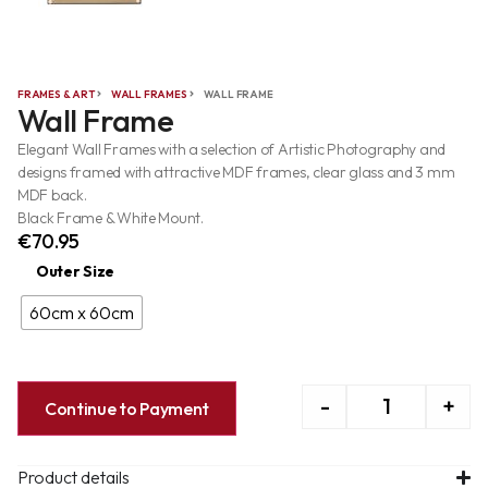
FRAMES & ART
WALL FRAMES
WALL FRAME
Wall Frame
Elegant Wall Frames with a selection of Artistic Photography and
designs framed with attractive MDF frames, clear glass and 3 mm
MDF back.
Black Frame & White Mount.
€
70.95
Outer Size
60cm x 60cm
-
+
Continue to Payment
Product details