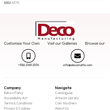
SKU
41175
Customise Your Own
Visit our Galleries
Browse our Se
+356 2169 2576
info@decomalta.com
Company
Navigate
Return Policy
Catalogues
Accessibility Act
Artwork Library
Terms & Conditions
Coin Vouchers
Privacy & Cookies
About Us