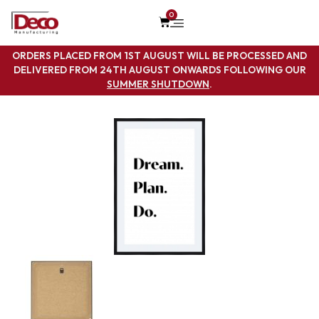
0
ORDERS PLACED FROM 1ST AUGUST WILL BE PROCESSED AND
DELIVERED FROM 24TH AUGUST ONWARDS FOLLOWING OUR
SUMMER SHUTDOWN
.