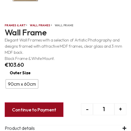
FRAMES & ART
WALL FRAMES
WALL FRAME
Wall Frame
Elegant Wall Frames with a selection of Artistic Photography and
designs framed with attractive MDF frames, clear glass and 3 mm
MDF back.
Black Frame & White Mount.
€
103.60
Outer Size
90cm x 60cm
-
+
Continue to Payment
Product details