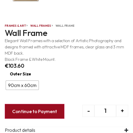
FRAMES & ART
WALL FRAMES
WALL FRAME
Wall Frame
Elegant Wall Frames with a selection of Artistic Photography and
designs framed with attractive MDF frames, clear glass and 3 mm
MDF back.
Black Frame & White Mount.
€
103.60
Outer Size
90cm x 60cm
-
+
Continue to Payment
Product details