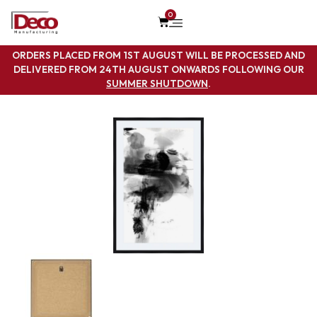
0
ORDERS PLACED FROM 1ST AUGUST WILL BE PROCESSED AND
DELIVERED FROM 24TH AUGUST ONWARDS FOLLOWING OUR
SUMMER SHUTDOWN
.