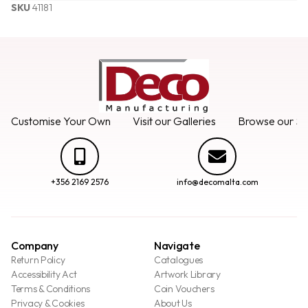
SKU
41181
Customise Your Own
Visit our Galleries
Browse our Se
+356 2169 2576
info@decomalta.com
Company
Navigate
Return Policy
Catalogues
Accessibility Act
Artwork Library
Terms & Conditions
Coin Vouchers
Privacy & Cookies
About Us