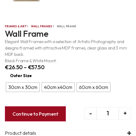
FRAMES & ART
WALL FRAMES
WALL FRAME
Wall Frame
Elegant Wall Frames with a selection of Artistic Photography and
designs framed with attractive MDF frames, clear glass and 3 mm
MDF back.
Black Frame & White Mount.
€
26.50
–
€
57.50
Outer Size
30cm x 30cm
40cm x40cm
60cm x 60cm
-
+
Continue to Payment
Product details