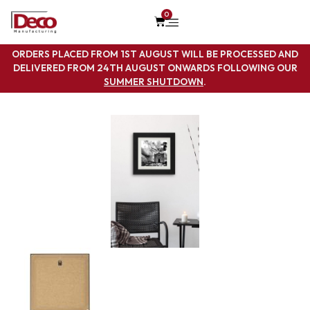
0
ORDERS PLACED FROM 1ST AUGUST WILL BE PROCESSED AND
DELIVERED FROM 24TH AUGUST ONWARDS FOLLOWING OUR
SUMMER SHUTDOWN
.