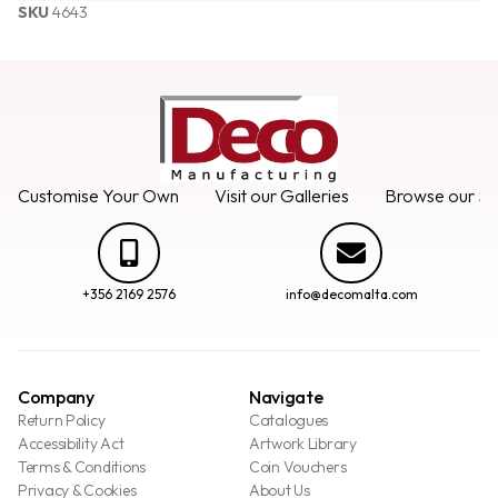
SKU
4643
Customise Your Own
Visit our Galleries
Browse our Se
+356 2169 2576
info@decomalta.com
Company
Navigate
Return Policy
Catalogues
Accessibility Act
Artwork Library
Terms & Conditions
Coin Vouchers
Privacy & Cookies
About Us