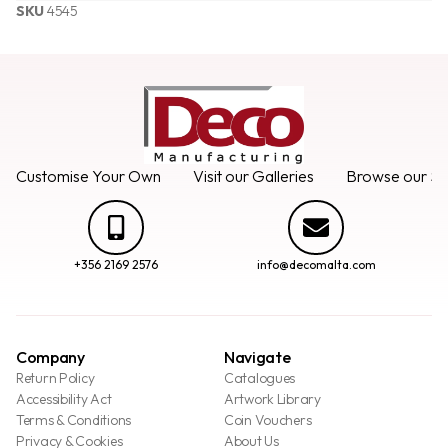
SKU
4545
Customise Your Own
Visit our Galleries
Browse our Se
+356 2169 2576
info@decomalta.com
Company
Navigate
Return Policy
Catalogues
Accessibility Act
Artwork Library
Terms & Conditions
Coin Vouchers
Privacy & Cookies
About Us