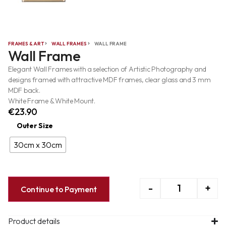
FRAMES & ART
WALL FRAMES
WALL FRAME
Wall Frame
Elegant Wall Frames with a selection of Artistic Photography and
designs framed with attractive MDF frames, clear glass and 3 mm
MDF back.
White Frame & White Mount.
€
23.90
Outer Size
30cm x 30cm
-
+
Continue to Payment
Product details