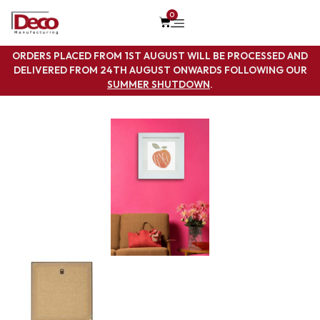
0
ORDERS PLACED FROM 1ST AUGUST WILL BE PROCESSED AND
DELIVERED FROM 24TH AUGUST ONWARDS FOLLOWING OUR
SUMMER SHUTDOWN
.