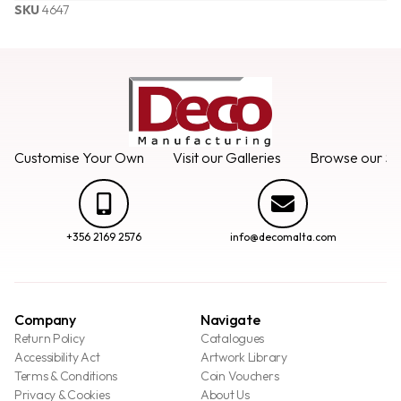
SKU
4647
Customise Your Own
Visit our Galleries
Browse our Se
+356 2169 2576
info@decomalta.com
Company
Navigate
Return Policy
Catalogues
Accessibility Act
Artwork Library
Terms & Conditions
Coin Vouchers
Privacy & Cookies
About Us