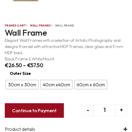
FRAMES & ART
WALL FRAMES
WALL FRAME
Wall Frame
Elegant Wall Frames with a selection of Artistic Photography and
designs framed with attractive MDF frames, clear glass and 3 mm
MDF back.
Black Frame & White Mount.
€
26.50
–
€
57.50
Outer Size
30cm x 30cm
40cm x40cm
60cm x 60cm
-
+
Continue to Payment
Product details