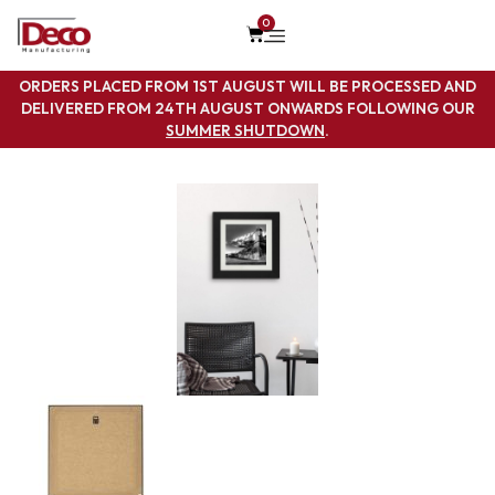
0
ORDERS PLACED FROM 1ST AUGUST WILL BE PROCESSED AND
DELIVERED FROM 24TH AUGUST ONWARDS FOLLOWING OUR
SUMMER SHUTDOWN
.