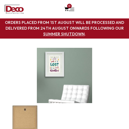
0
ORDERS PLACED FROM 1ST AUGUST WILL BE PROCESSED AND
DELIVERED FROM 24TH AUGUST ONWARDS FOLLOWING OUR
SUMMER SHUTDOWN
.