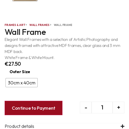
FRAMES & ART
WALL FRAMES
WALL FRAME
Wall Frame
Elegant Wall Frames with a selection of Artistic Photography and
designs framed with attractive MDF frames, clear glass and 3 mm
MDF back.
White Frame & White Mount.
€
27.50
Outer Size
30cm x 40cm
-
+
Continue to Payment
Product details