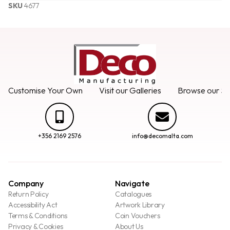
SKU
4677
Customise Your Own
Visit our Galleries
Browse our Se
+356 2169 2576
info@decomalta.com
Company
Navigate
Return Policy
Catalogues
Accessibility Act
Artwork Library
Terms & Conditions
Coin Vouchers
Privacy & Cookies
About Us