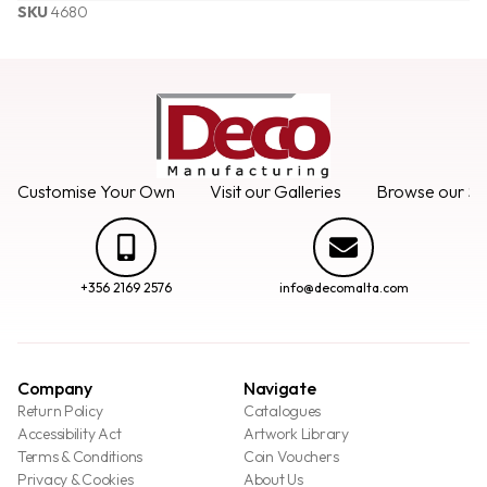
SKU
4680
Customise Your Own
Visit our Galleries
Browse our Se
+356 2169 2576
info@decomalta.com
Company
Navigate
Return Policy
Catalogues
Accessibility Act
Artwork Library
Terms & Conditions
Coin Vouchers
Privacy & Cookies
About Us