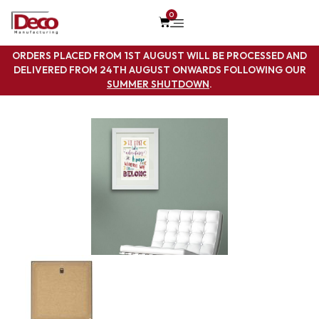
0
ORDERS PLACED FROM 1ST AUGUST WILL BE PROCESSED AND
DELIVERED FROM 24TH AUGUST ONWARDS FOLLOWING OUR
SUMMER SHUTDOWN
.