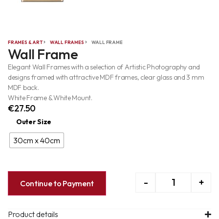
FRAMES & ART
WALL FRAMES
WALL FRAME
Wall Frame
Elegant Wall Frames with a selection of Artistic Photography and
designs framed with attractive MDF frames, clear glass and 3 mm
MDF back.
White Frame & White Mount.
€
27.50
Outer Size
30cm x 40cm
-
+
Continue to Payment
Product details