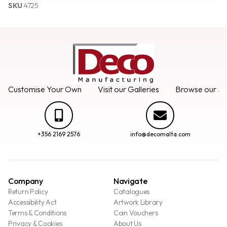
SKU
4725
Customise Your Own
Visit our Galleries
Browse our Se
+356 2169 2576
info@decomalta.com
Company
Navigate
Return Policy
Catalogues
Accessibility Act
Artwork Library
Terms & Conditions
Coin Vouchers
Privacy & Cookies
About Us