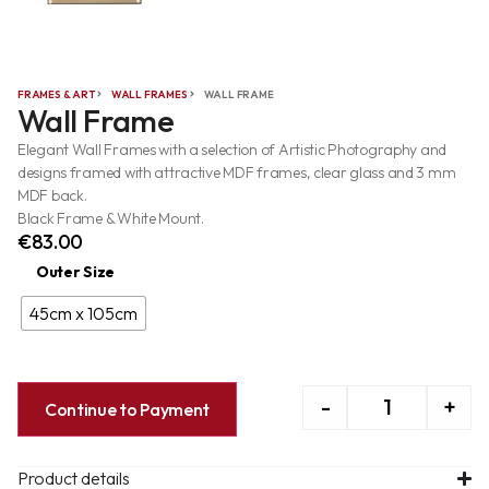
FRAMES & ART
WALL FRAMES
WALL FRAME
Wall Frame
Elegant Wall Frames with a selection of Artistic Photography and
designs framed with attractive MDF frames, clear glass and 3 mm
MDF back.
Black Frame & White Mount.
€
83.00
Outer Size
45cm x 105cm
-
+
Continue to Payment
Product details