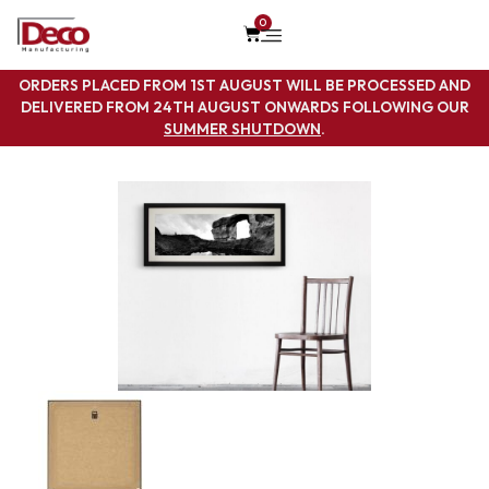
0
ORDERS PLACED FROM 1ST AUGUST WILL BE PROCESSED AND
DELIVERED FROM 24TH AUGUST ONWARDS FOLLOWING OUR
SUMMER SHUTDOWN
.