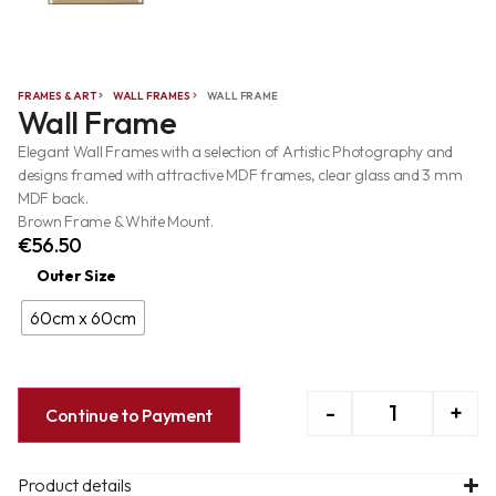
FRAMES & ART
WALL FRAMES
WALL FRAME
Wall Frame
Elegant Wall Frames with a selection of Artistic Photography and
designs framed with attractive MDF frames, clear glass and 3 mm
MDF back.
Brown Frame & White Mount.
€
56.50
Outer Size
60cm x 60cm
-
+
Continue to Payment
Product details