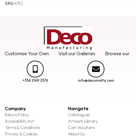
SKU
4752
Customise Your Own
Visit our Galleries
Browse our Se
+356 2169 2576
info@decomalta.com
Company
Navigate
Return Policy
Catalogues
Accessibility Act
Artwork Library
Terms & Conditions
Coin Vouchers
Privacy & Cookies
About Us