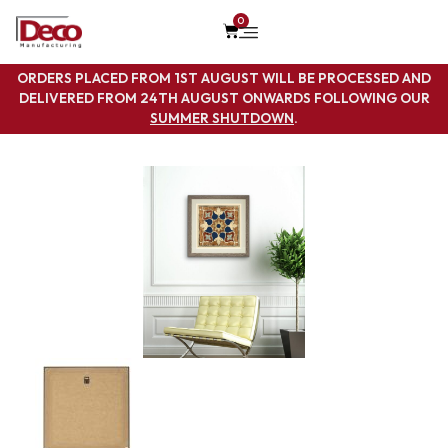
0
ORDERS PLACED FROM 1ST AUGUST WILL BE PROCESSED AND
DELIVERED FROM 24TH AUGUST ONWARDS FOLLOWING OUR
SUMMER SHUTDOWN
.