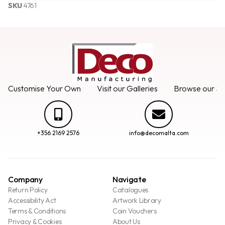
SKU
4761
Customise Your Own
Visit our Galleries
Browse our Se
+356 2169 2576
info@decomalta.com
Company
Navigate
Return Policy
Catalogues
Accessibility Act
Artwork Library
Terms & Conditions
Coin Vouchers
Privacy & Cookies
About Us