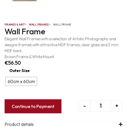
FRAMES & ART
WALL FRAMES
WALL FRAME
Wall Frame
Elegant Wall Frames with a selection of Artistic Photography and
designs framed with attractive MDF frames, clear glass and 3 mm
MDF back.
Brown Frame & White Mount.
€
56.50
Outer Size
60cm x 60cm
-
+
Continue to Payment
Product details