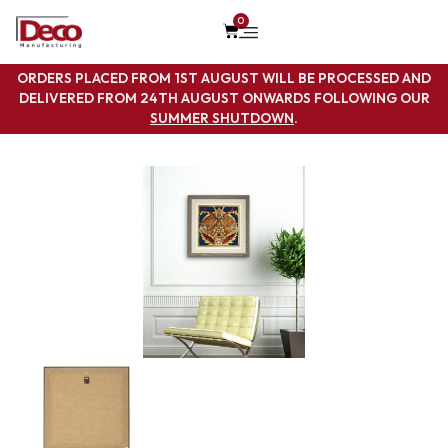
0
ORDERS PLACED FROM 1ST AUGUST WILL BE PROCESSED AND
DELIVERED FROM 24TH AUGUST ONWARDS FOLLOWING OUR
SUMMER SHUTDOWN
.