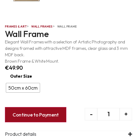
FRAMES & ART
WALL FRAMES
WALL FRAME
Wall Frame
Elegant Wall Frames with a selection of Artistic Photography and
designs framed with attractive MDF frames, clear glass and 3 mm
MDF back.
Brown Frame & White Mount.
€
49.90
Outer Size
50cm x 60cm
-
+
Continue to Payment
Product details