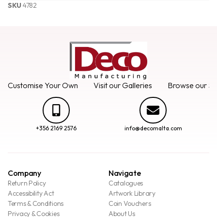
SKU
4782
Customise Your Own
Visit our Galleries
Browse our Se
+356 2169 2576
info@decomalta.com
Company
Navigate
Return Policy
Catalogues
Accessibility Act
Artwork Library
Terms & Conditions
Coin Vouchers
Privacy & Cookies
About Us