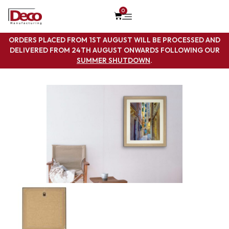
0
ORDERS PLACED FROM 1ST AUGUST WILL BE PROCESSED AND
DELIVERED FROM 24TH AUGUST ONWARDS FOLLOWING OUR
SUMMER SHUTDOWN
.