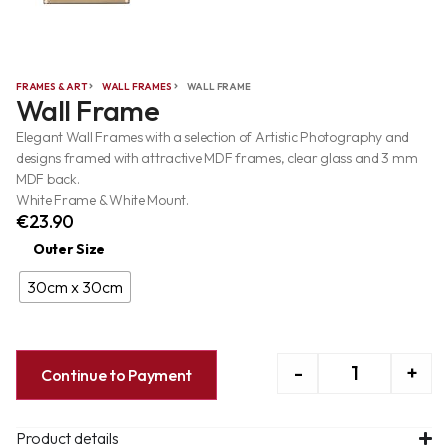
FRAMES & ART
WALL FRAMES
WALL FRAME
Wall Frame
Elegant Wall Frames with a selection of Artistic Photography and
designs framed with attractive MDF frames, clear glass and 3 mm
MDF back.
White Frame & White Mount.
€
23.90
Outer Size
30cm x 30cm
-
+
Continue to Payment
Product details