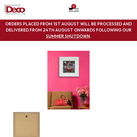
0
ORDERS PLACED FROM 1ST AUGUST WILL BE PROCESSED AND
DELIVERED FROM 24TH AUGUST ONWARDS FOLLOWING OUR
SUMMER SHUTDOWN
.