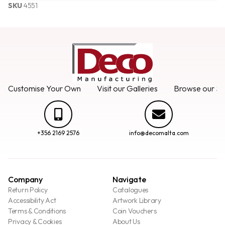
SKU
4551
Customise Your Own
Visit our Galleries
Browse our Se
+356 2169 2576
info@decomalta.com
Company
Navigate
Return Policy
Catalogues
Accessibility Act
Artwork Library
Terms & Conditions
Coin Vouchers
Privacy & Cookies
About Us