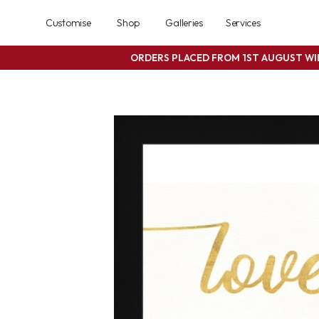
Customise
Shop
Galleries
Services
ORDERS PLACED FROM 1ST AUGUST W