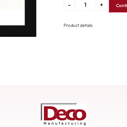
-
+
Cont
Product details