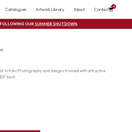
0
Catalogues
Artwork Library
About
Contact
S FOLLOWING OUR
SUMMER SHUTDOWN
.
ME
 of Artistic Photography and designs framed with attractive
MDF back.