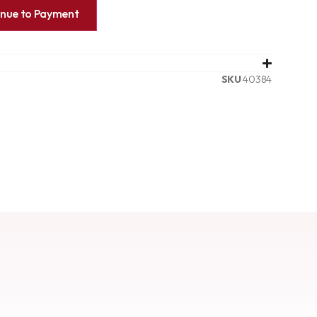
inue to Payment
SKU
40384