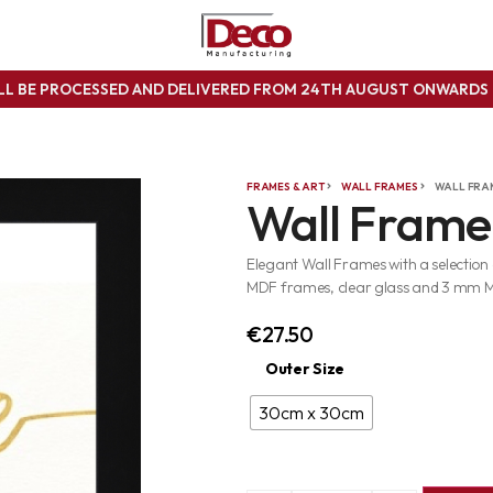
ILL BE PROCESSED AND DELIVERED FROM 24TH AUGUST ONWARD
FRAMES & ART
WALL FRAMES
WALL FRA
Wall Frame
Elegant Wall Frames with a selection
MDF frames, clear glass and 3 mm 
€
27.50
Outer Size
30cm x 30cm