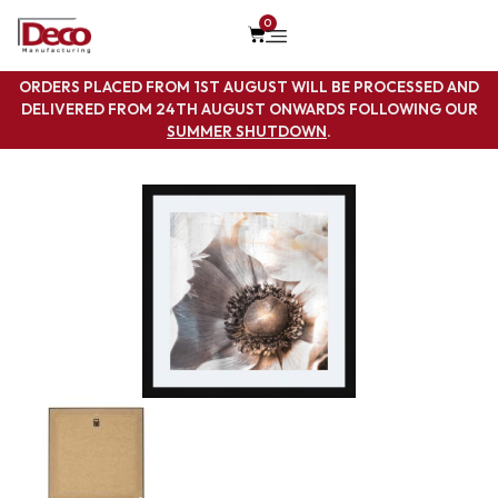
0
ORDERS PLACED FROM 1ST AUGUST WILL BE PROCESSED AND
DELIVERED FROM 24TH AUGUST ONWARDS FOLLOWING OUR
SUMMER SHUTDOWN
.