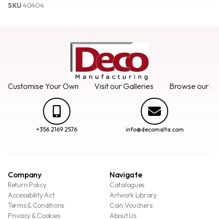
SKU
40404
Customise Your Own
Visit our Galleries
Browse our Se
+356 2169 2576
info@decomalta.com
Company
Navigate
Return Policy
Catalogues
Accessibility Act
Artwork Library
Terms & Conditions
Coin Vouchers
Privacy & Cookies
About Us