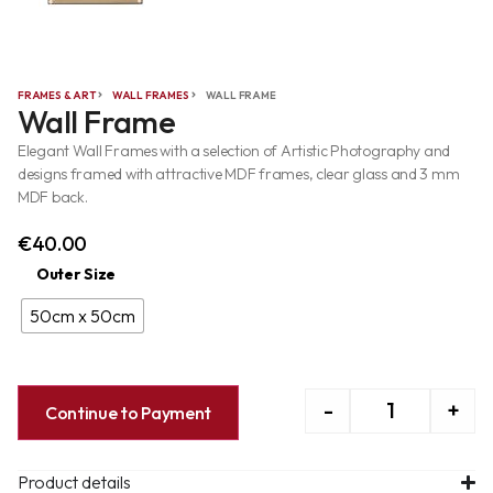
FRAMES & ART
WALL FRAMES
WALL FRAME
Wall Frame
Elegant Wall Frames with a selection of Artistic Photography and
designs framed with attractive MDF frames, clear glass and 3 mm
MDF back.
€
40.00
Outer Size
50cm x 50cm
-
+
Continue to Payment
Product details