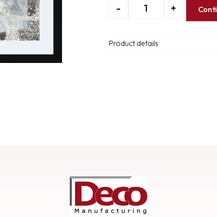
-
+
Cont
Product details