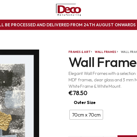
ILL BE PROCESSED AND DELIVERED FROM 24TH AUGUST ONWARD
FRAMES & ART
WALL FRAMES
WALL FRA
Wall Frame
Elegant Wall Frames with a selection
MDF frames, clear glass and 3 mm 
White Frame & White Mount.
€
78.50
Outer Size
70cm x 70cm