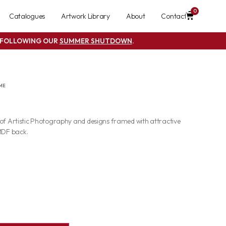
0
Catalogues
Artwork Library
About
Contact
S FOLLOWING OUR
SUMMER SHUTDOWN
.
ME
 of Artistic Photography and designs framed with attractive
MDF back.