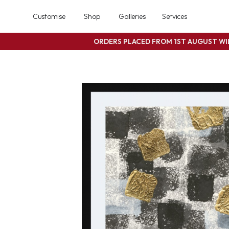
Customise
Shop
Galleries
Services
ORDERS PLACED FROM 1ST AUGUST W