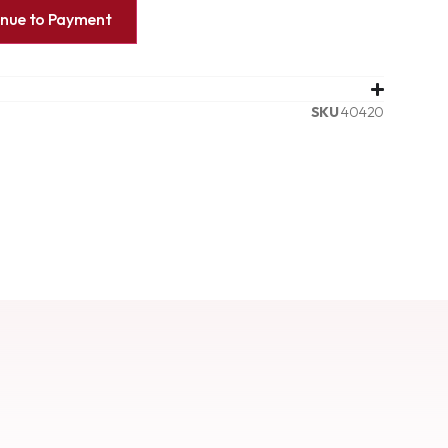
inue to Payment
SKU
40420