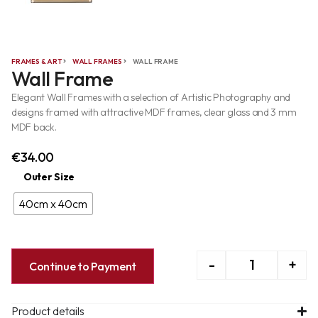
FRAMES & ART
WALL FRAMES
WALL FRAME
Wall Frame
Elegant Wall Frames with a selection of Artistic Photography and
designs framed with attractive MDF frames, clear glass and 3 mm
MDF back.
€
34.00
Outer Size
40cm x 40cm
-
+
Continue to Payment
Product details