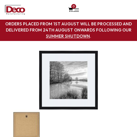
0
ORDERS PLACED FROM 1ST AUGUST WILL BE PROCESSED AND
DELIVERED FROM 24TH AUGUST ONWARDS FOLLOWING OUR
SUMMER SHUTDOWN
.