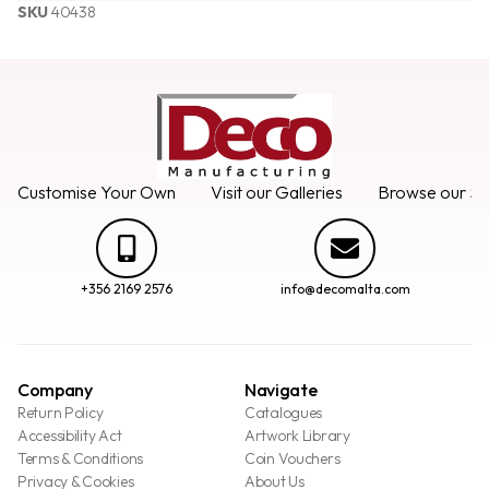
SKU
40438
Customise Your Own
Visit our Galleries
Browse our Se
+356 2169 2576
info@decomalta.com
Company
Navigate
Return Policy
Catalogues
Accessibility Act
Artwork Library
Terms & Conditions
Coin Vouchers
Privacy & Cookies
About Us