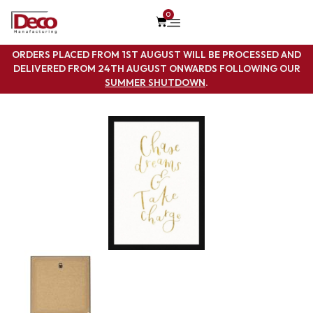
0
ORDERS PLACED FROM 1ST AUGUST WILL BE PROCESSED AND
DELIVERED FROM 24TH AUGUST ONWARDS FOLLOWING OUR
SUMMER SHUTDOWN
.