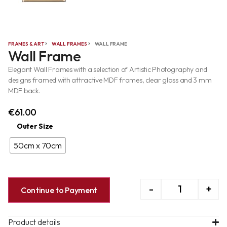
FRAMES & ART
WALL FRAMES
WALL FRAME
Wall Frame
Elegant Wall Frames with a selection of Artistic Photography and
designs framed with attractive MDF frames, clear glass and 3 mm
MDF back.
€
61.00
Outer Size
50cm x 70cm
-
+
Continue to Payment
Product details