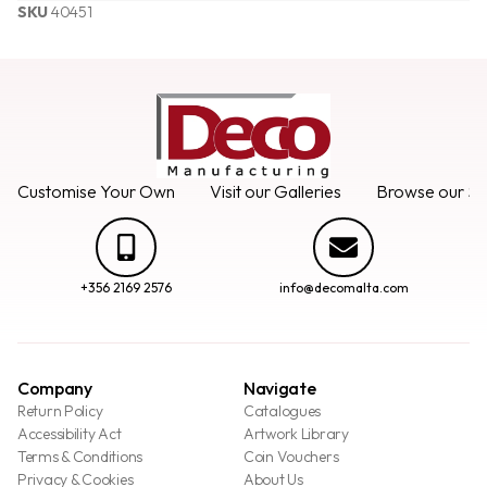
SKU
40451
Customise Your Own
Visit our Galleries
Browse our Se
+356 2169 2576
info@decomalta.com
Company
Navigate
Return Policy
Catalogues
Accessibility Act
Artwork Library
Terms & Conditions
Coin Vouchers
Privacy & Cookies
About Us