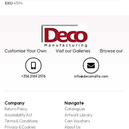
SKU
4594
Customise Your Own
Visit our Galleries
Browse our Se
+356 2169 2576
info@decomalta.com
Company
Navigate
Return Policy
Catalogues
Accessibility Act
Artwork Library
Terms & Conditions
Coin Vouchers
Privacy & Cookies
About Us