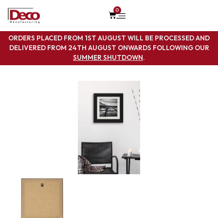
0
ORDERS PLACED FROM 1ST AUGUST WILL BE PROCESSED AND
DELIVERED FROM 24TH AUGUST ONWARDS FOLLOWING OUR
SUMMER SHUTDOWN
.