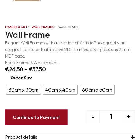
FRAMES & ART
WALL FRAMES
WALL FRAME
Wall Frame
Elegant Wall Frames with a selection of Artistic Photography and
designs framed with attractive MDF frames, clear glass and 3 mm
MDF back.
Black Frame & White Mount.
€
26.50
–
€
57.50
Outer Size
30cm x 30cm
40cm x 40cm
60cm x 60cm
-
+
Continue to Payment
Product details