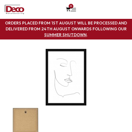
0
ORDERS PLACED FROM 1ST AUGUST WILL BE PROCESSED AND
DELIVERED FROM 24TH AUGUST ONWARDS FOLLOWING OUR
SUMMER SHUTDOWN
.