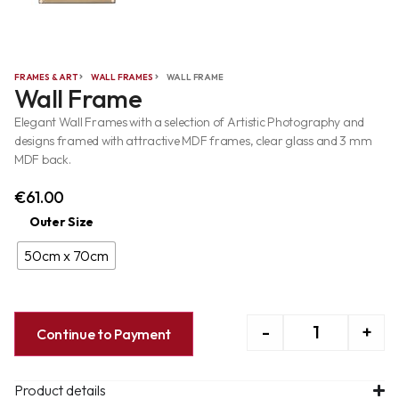
FRAMES & ART
WALL FRAMES
WALL FRAME
Wall Frame
Elegant Wall Frames with a selection of Artistic Photography and
designs framed with attractive MDF frames, clear glass and 3 mm
MDF back.
€
61.00
Outer Size
50cm x 70cm
-
+
Continue to Payment
Product details