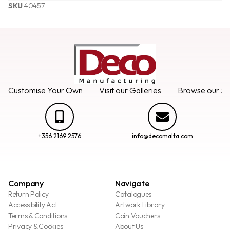
SKU
40457
Customise Your Own
Visit our Galleries
Browse our Se
+356 2169 2576
info@decomalta.com
Company
Navigate
Return Policy
Catalogues
Accessibility Act
Artwork Library
Terms & Conditions
Coin Vouchers
Privacy & Cookies
About Us