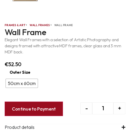
FRAMES & ART
WALL FRAMES
WALL FRAME
Wall Frame
Elegant Wall Frames with a selection of Artistic Photography and
designs framed with attractive MDF frames, clear glass and 3 mm
MDF back.
€
52.50
Outer Size
50cm x 60cm
-
+
Continue to Payment
Product details