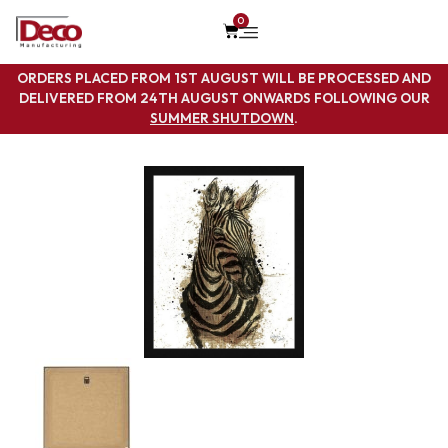
0
ORDERS PLACED FROM 1ST AUGUST WILL BE PROCESSED AND
DELIVERED FROM 24TH AUGUST ONWARDS FOLLOWING OUR
SUMMER SHUTDOWN
.