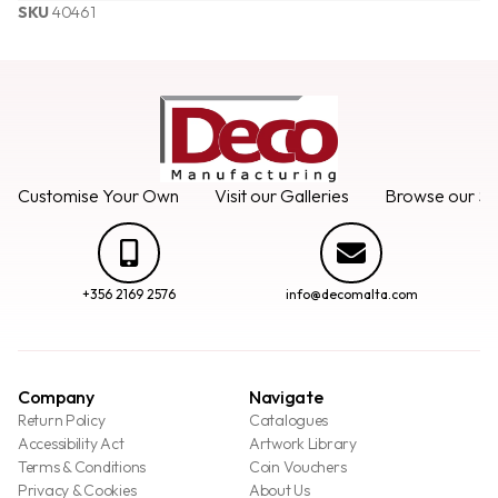
SKU
40461
Customise Your Own
Visit our Galleries
Browse our Se
+356 2169 2576
info@decomalta.com
Company
Navigate
Return Policy
Catalogues
Accessibility Act
Artwork Library
Terms & Conditions
Coin Vouchers
Privacy & Cookies
About Us